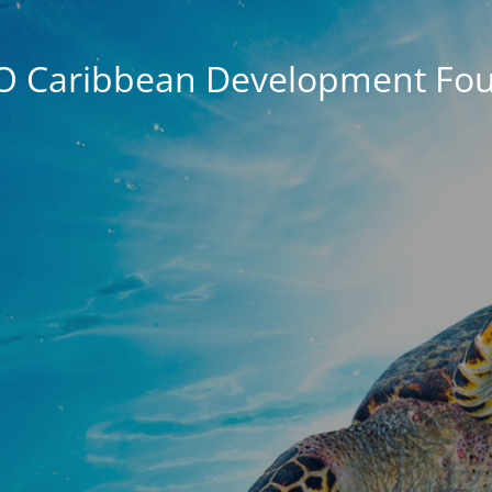
O Caribbean Development Fou