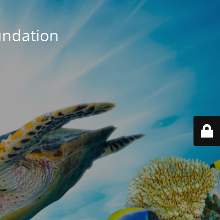
ndation