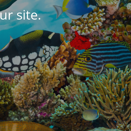
r site.