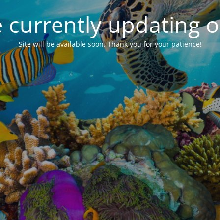
 currently updating ou
Site will be available soon. Thank you for your patience!