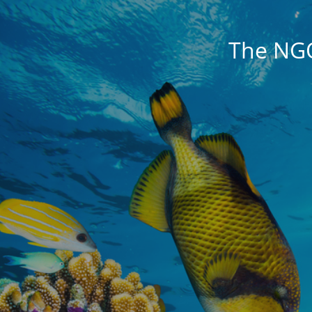
The NG