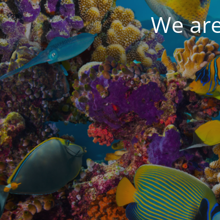
We are