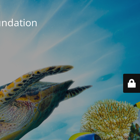
ndation