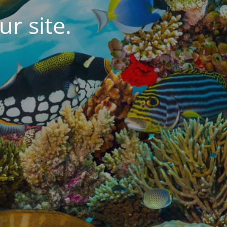
r site.