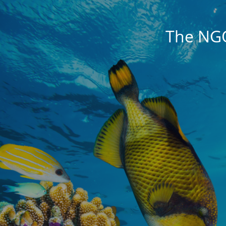
The NG