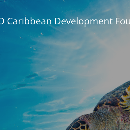
O Caribbean Development Fou