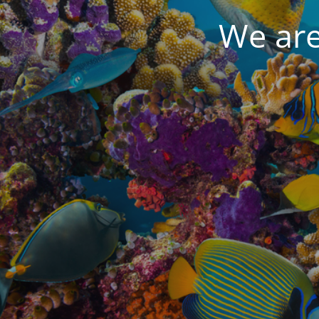
We are