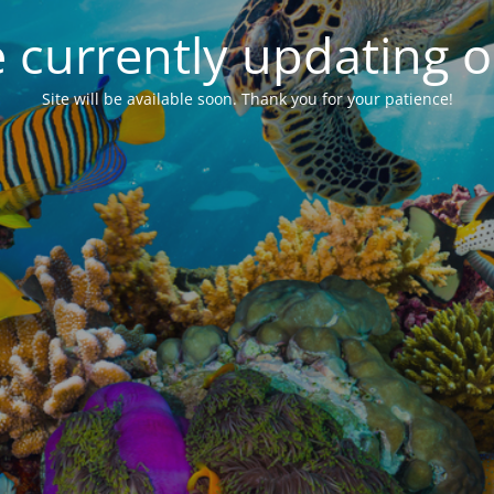
 currently updating ou
Site will be available soon. Thank you for your patience!