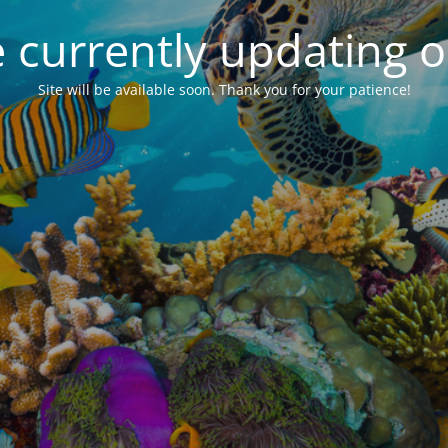
 currently updating ou
Site will be available soon. Thank you for your patience!