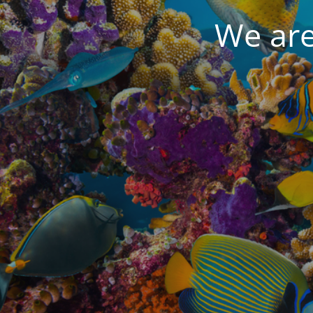
We are