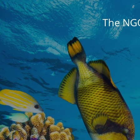
The NG