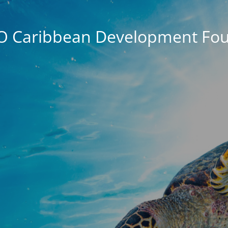
O Caribbean Development Fou