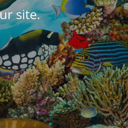
r site.