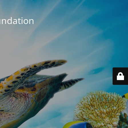
ndation